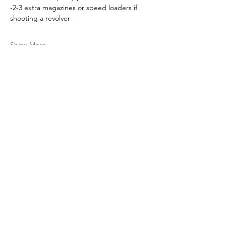
-2-3 extra magazines or speed loaders if 
shooting a revolver
Show More
Share this event
American Defense Tactics
Subscribe