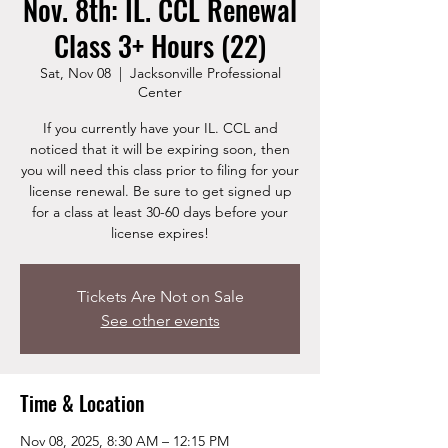
Nov. 8th: IL. CCL Renewal
Class 3+ Hours (22)
Sat, Nov 08
  |  
Jacksonville Professional
Center
If you currently have your IL. CCL and
noticed that it will be expiring soon, then
you will need this class prior to filing for your
license renewal. Be sure to get signed up
for a class at least 30-60 days before your
license expires!
Tickets Are Not on Sale
See other events
Time & Location
Nov 08, 2025, 8:30 AM – 12:15 PM