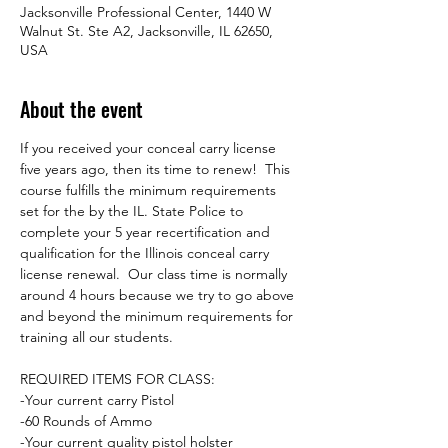
Jacksonville Professional Center, 1440 W
Walnut St. Ste A2, Jacksonville, IL 62650,
USA
About the event
If you received your conceal carry license 
five years ago, then its time to renew!  This 
course fulfills the minimum requirements 
set for the by the IL. State Police to 
complete your 5 year recertification and 
qualification for the Illinois conceal carry 
license renewal.  Our class time is normally 
around 4 hours because we try to go above 
and beyond the minimum requirements for 
training all our students.  
REQUIRED ITEMS FOR CLASS:
-Your current carry Pistol
-60 Rounds of Ammo
-Your current quality pistol holster