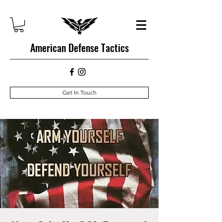
American Defense Tactics
Get In Touch