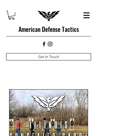
American Defense Tactics
Get In Touch
Upcoming Courses