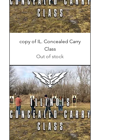
copy of IL. Concealed Carry
Class
Out of stock