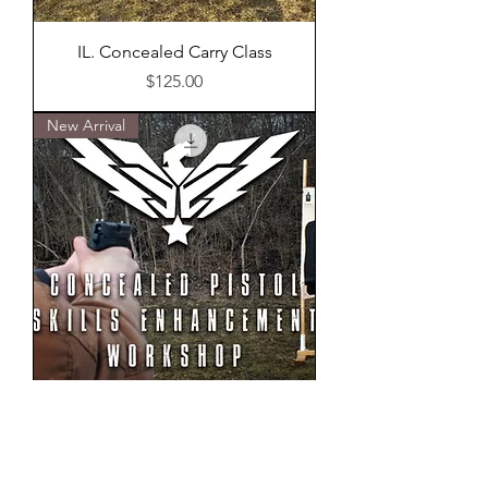
IL. Concealed Carry Class
Price
$125.00
New Arrival
Concealed Pistol Skills
Enhancement Workshop
Out of stock